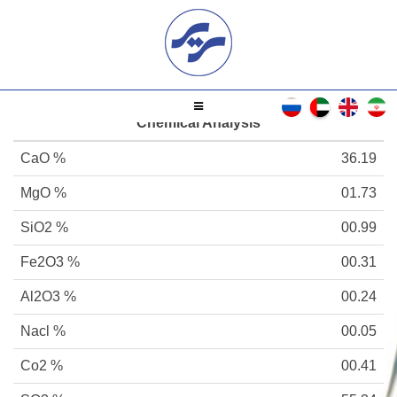
Chemical Analysis
CaO %
36.19
MgO %
01.73
SiO2 %
00.99
Fe2O3 %
00.31
Al2O3 %
00.24
Nacl %
00.05
Co2 %
00.41