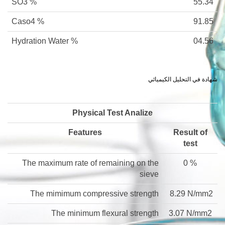
SO3 %
55.34
Caso4 %
91.85
Hydration Water %
04.56
شهادة في التحليل الكيميائي
Physical Test Analize
Features
Result of
test
The maximum rate of remaining on the
0 %
sieve
The mimimum compressive strength
8.29 N/mm2
The minimum flexural strength
3.07 N/mm2